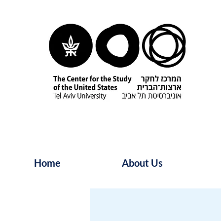
Home
About Us