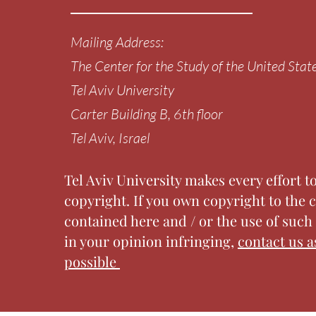
Mailing Address:
The Center for the Study of the United Stat
Tel Aviv University
Carter Building
B, 6th floor
Tel Aviv, Israel
Tel Aviv University makes every effort t
copyright. If you own copyright to the 
contained here and / or the use of such 
in your opinion infringing,
contact us a
possible