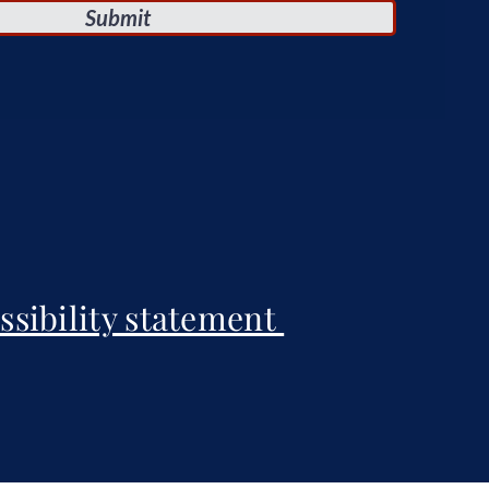
Submit
ssibility statement