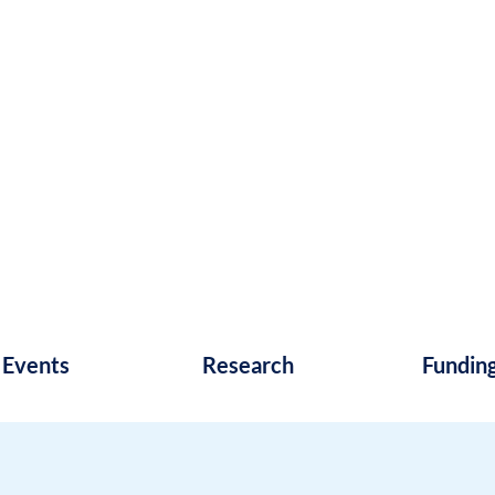
Events
Research
Fundin