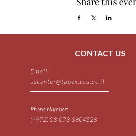
Share this eve
CONTACT US
Email:
uscenter@tauex.tau.ac.il
Phone Number:
(+972) 03-073-3804528