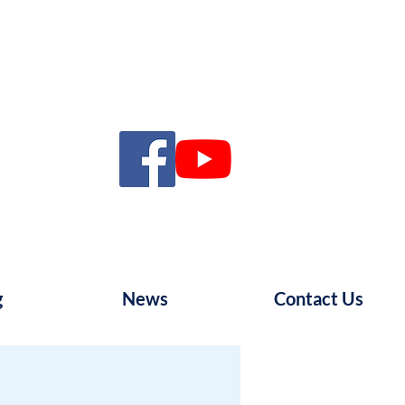
g
News
Contact Us