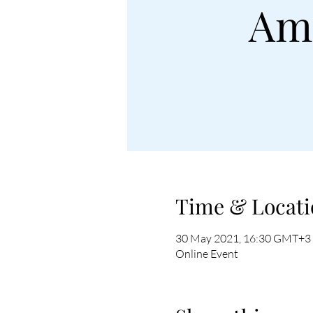
Ame
Time & Locati
30 May 2021, 16:30 GMT+3
Online Event