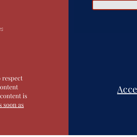
es
o respect
content
Acce
content is
s soon as