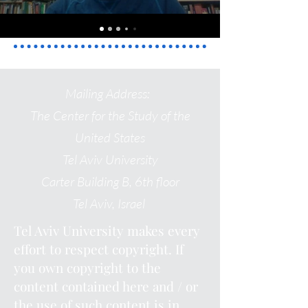
Mailing Address:
The Center for the Study of the
United States
Tel Aviv University
Carter Building
B, 6th floor
Tel Aviv, Israel
Tel Aviv University makes every
effort to respect copyright. If
you own copyright to the
content contained here and / or
the use of such content is in