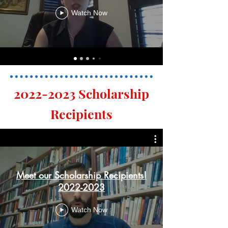
Watch Now
2022-2023
Scholarship
Recipients
Meet our Scholarship Recipients!
2022-2023
Watch Now