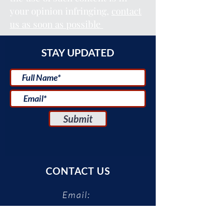
your opinion infringing,
contact
us as soon as possible
STAY UPDATED
Submit
CONTACT US
Email:
uscenter@tauex.tau.ac.il