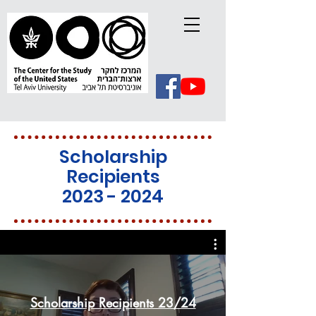
Scholarship
Recipients
2023 - 2024
Scholarship Recipients 23/24