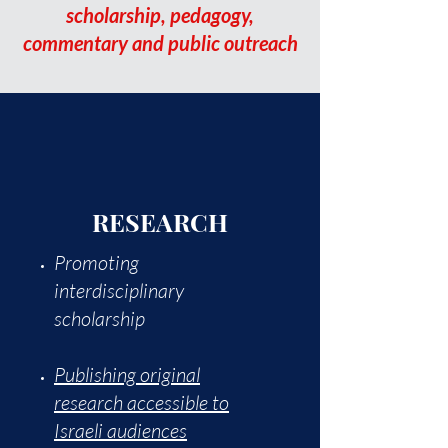
scholarship, pedagogy,
commentary and public outreach
RESEARCH
Promoting
interdisciplinary
scholarship
Publishing original
research accessible to
Israeli audiences