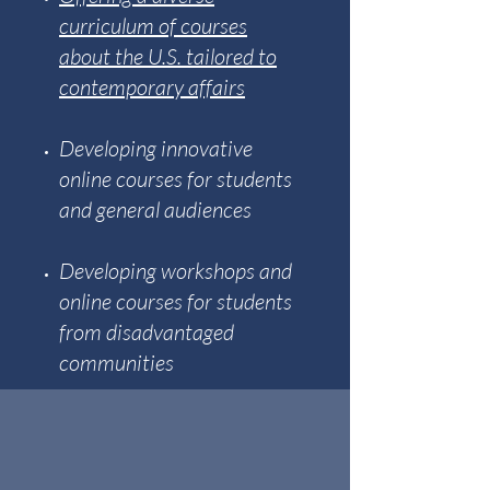
curriculum of courses
about the U.S. tailored to
contemporary affairs
Developing innovative
online courses for students
and general audiences
Developing workshops and
online courses for students
from disadvantaged
communities