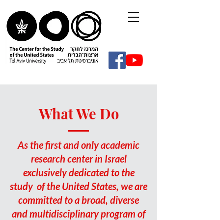
What We Do
As the first and only academic
research center in Israel
exclusively dedicated to the
study of the United States, we are
committed to a broad, diverse
and multidisciplinary program of