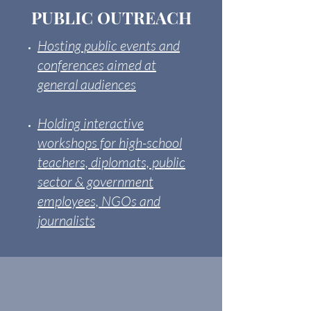
PUBLIC OUTREACH
Hosting public events and
conferences aimed at
general audiences
Holding interactive
workshops for high-school
teachers, diplomats, public
sector & government
employees, NGOs and
journalists