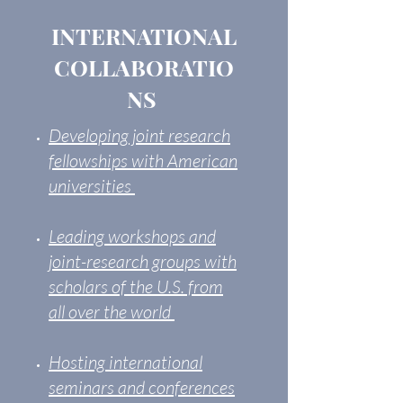
INTERNATIONAL
COLLABORATIO
NS
Developing joint research
fellowships with American
universities
Leading workshops and
joint-research groups with
scholars of the U.S. from
all over the world
Hosting international
seminars​ and conferences