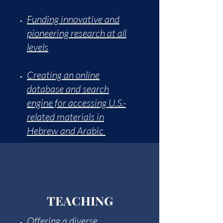
Funding innovative and
pioneering research at all
levels
Creating an online
database and search
engine for accessing U.S.-
related materials in
Hebrew and Arabic
TEACHING
Offering a diverse